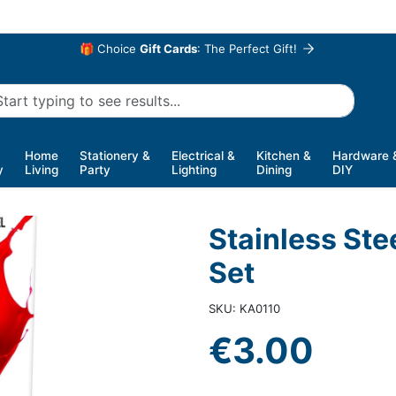
🎁 Choice
Gift Cards
: The Perfect Gift!
Home
Stationery &
Electrical &
Kitchen &
Hardware 
y
Living
Party
Lighting
Dining
DIY
Stainless Ste
Set
SKU: KA0110
€3.00