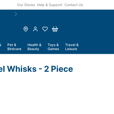
Our Stores
Help & Support
Contact Us
Next
&
Pet &
Health &
Toys &
Travel &
Birdcare
Beauty
Games
Leisure
el Whisks - 2 Piece