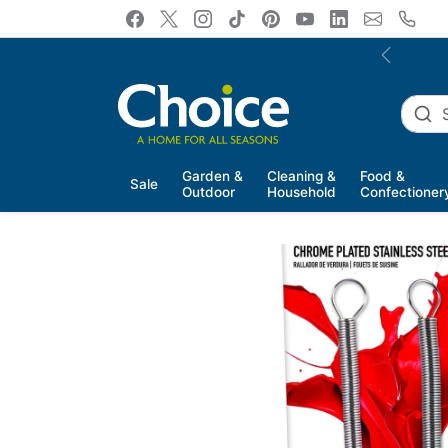
Skip to content
Previous
Garden &
Cleaning &
Food &
Sale
Outdoor
Household
Confectioner
Skip to product information