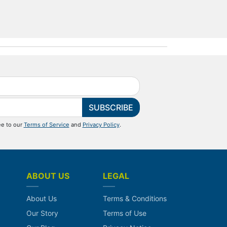
SUBSCRIBE
ee to our
Terms of Service
and
Privacy Policy
.
ABOUT US
LEGAL
About Us
Terms & Conditions
Our Story
Terms of Use