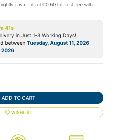
nightly payments of
€0.60
Interest free with
7m 40s
livery in Just 1-3 Working Days!
red between
Tuesday, August 11, 2026
, 2026
.
ADD TO CART
WISHLIST