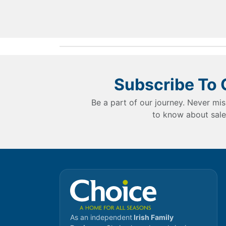
Subscribe To 
Be a part of our journey. Never mis
to know about sale
As an independent
Irish Family