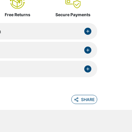
Free Returns
Secure Payments
n
SHARE