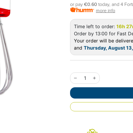
or pay
€0.60
today, and 4 Fort
more info
Time left to order:
16h 2
Order by 13:00 for Fast De
Your order will be delive
and
Thursday, August 13