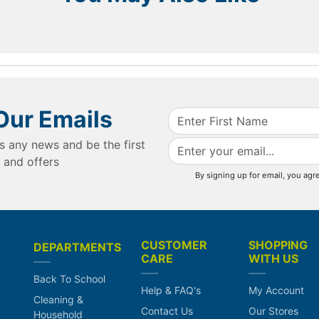
Our Emails
s any news and be the first
 and offers
By signing up for email, you agr
CUSTOMER
SHOPPING
DEPARTMENTS
CARE
WITH US
Back To School
Help & FAQ's
My Account
Cleaning &
Contact Us
Our Stores
Household