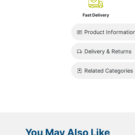
Fast Delivery
Product Informatio
Delivery & Returns
Related Categories
You May Also Like