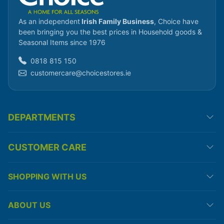
As an independent
Irish Family Business
, Choice have
been bringing you the best prices in Household goods &
Seasonal Items since 1976
0818 815 150
customercare@choicestores.ie
DEPARTMENTS
CUSTOMER CARE
SHOPPING WITH US
ABOUT US