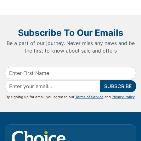
Subscribe To Our Emails
Be a part of our journey. Never miss any news and be
the first to know about sale and offers
SUBSCRIBE
By signing up for email, you agree to our
Terms of Service
and
Privacy Policy
.