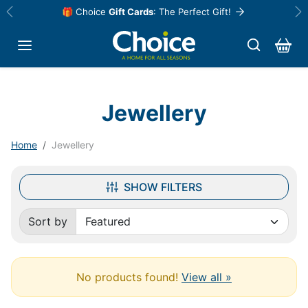
Skip to content
🎁 Choice
Gift Cards
: The Perfect Gift!
Previous
Ne
Jewellery
Home
Jewellery
SHOW FILTERS
Sort by
Sorted by:
No products found!
View all »