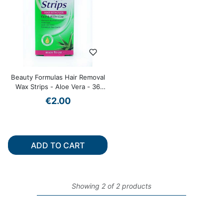
Beauty Formulas Hair Removal
Wax Strips - Aloe Vera - 36
Pack
€2.00
ADD TO CART
Showing 2 of 2 products