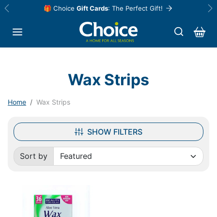
Skip to content
🎁 Choice
Gift Cards
: The Perfect Gift!
Previous
Ne
Wax Strips
Home
Wax Strips
SHOW FILTERS
Sort by
Sorted by: