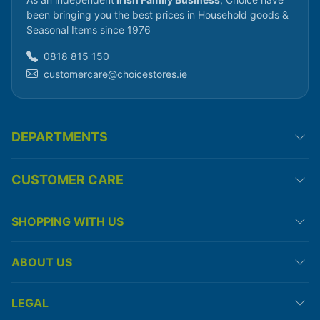
been bringing you the best prices in Household goods &
Seasonal Items since 1976
0818 815 150
customercare@choicestores.ie
DEPARTMENTS
CUSTOMER CARE
SHOPPING WITH US
ABOUT US
LEGAL