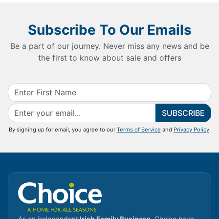
Subscribe To Our Emails
Be a part of our journey. Never miss any news and be
the first to know about sale and offers
SUBSCRIBE
By signing up for email, you agree to our
Terms of Service
and
Privacy Policy
.
As an independent
Irish Family Business
, Choice have