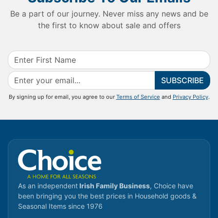
Be a part of our journey. Never miss any news and be
the first to know about sale and offers
SUBSCRIBE
By signing up for email, you agree to our
Terms of Service
and
Privacy Policy
.
As an independent
Irish Family Business
, Choice have
been bringing you the best prices in Household goods &
Seasonal Items since 1976