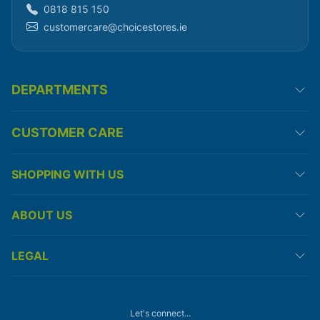
0818 815 150
customercare@choicestores.ie
DEPARTMENTS
CUSTOMER CARE
SHOPPING WITH US
ABOUT US
LEGAL
Let's connect...