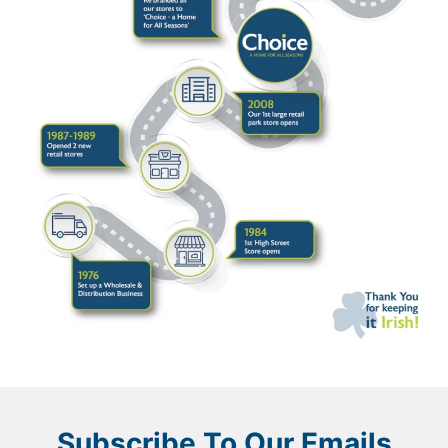
Subscribe To Our Emails