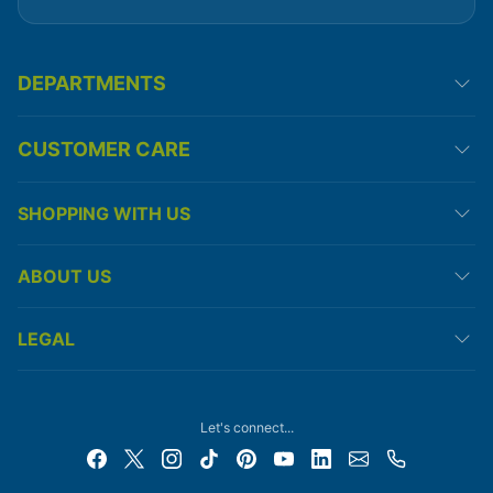
DEPARTMENTS
CUSTOMER CARE
SHOPPING WITH US
ABOUT US
LEGAL
Let's connect...