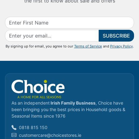
the first to know about sale and offers
SUBSCRIBE
By signing up for email, you agree to our
Terms of Service
and
Privacy Policy
.
As an independent
Irish Family Business
, Choice have
been bringing you the best prices in Household goods &
Seasonal Items since 1976
0818 815 150
customercare@choicestores.ie