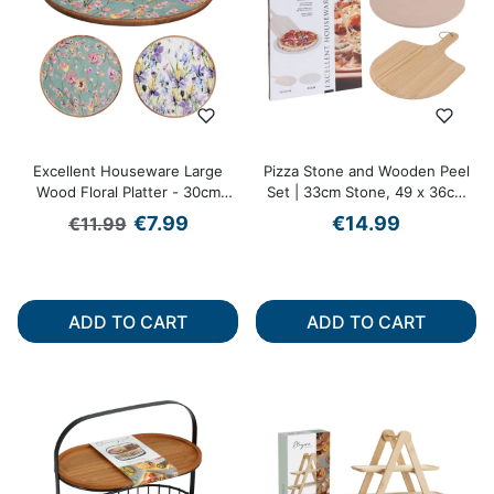
Excellent Houseware Large
Pizza Stone and Wooden Peel
Wood Floral Platter - 30cm
Set | 33cm Stone, 49 x 36cm
Diameter
Peel
Regular price
Sale price
€7.99
€14.99
€11.99
ADD TO CART
ADD TO CART