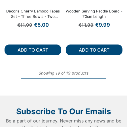
Decoris Cherry Bamboo Tapas
Wooden Serving Paddle Board -
Set - Three Bowls - Two
70cm Length
Spoons
Regular price
Regular price
Sale price
Sale price
€5.00
€9.99
€11.99
€11.99
ADD TO CART
ADD TO CART
Showing 19 of 19 products
Subscribe To Our Emails
Be a part of our journey. Never miss any news and be