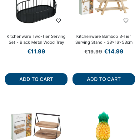
Kitchenware Two-Tier Serving
Kitchenware Bamboo 3-Tier
Set - Black Metal Wood Tray
Serving Stand - 38x16x53cm
Regular price
Sale price
€11.99
€14.99
€19.99
ADD TO CART
ADD TO CART