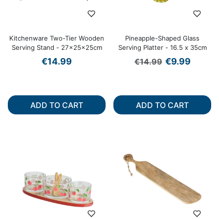
Kitchenware Two-Tier Wooden
Pineapple-Shaped Glass
Serving Stand - 27x25x25cm
Serving Platter - 16.5 x 35cm
Regular price
Sale price
€14.99
€9.99
€14.99
ADD TO CART
ADD TO CART