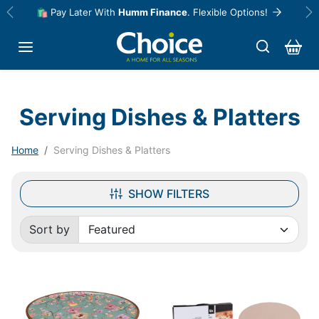
Skip to content
🛍️ Pay Later With
Humm Finance
. Flexible Options!
Previous
Ne
Serving Dishes & Platters
Home
Serving Dishes & Platters
SHOW FILTERS
Sort by
Sorted by: