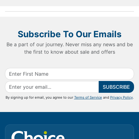
Subscribe To Our Emails
Be a part of our journey. Never miss any news and be
the first to know about sale and offers
SUBSCRIBE
By signing up for email, you agree to our
Terms of Service
and
Privacy Policy
.