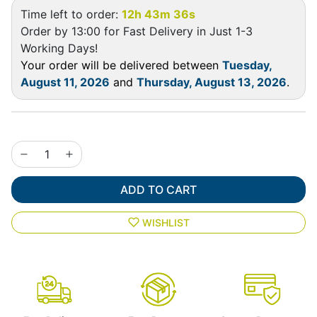
Time left to order:
12h 43m 35s
Order by 13:00 for Fast Delivery in Just 1-3
Working Days!
Your order will be delivered between
Tuesday,
August 11, 2026
and
Thursday, August 13, 2026
.
ADD TO CART
WISHLIST