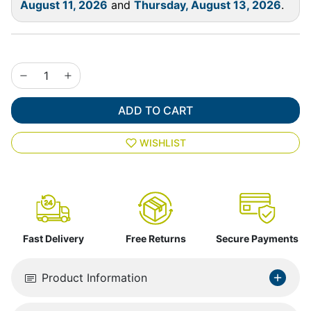
August 11, 2026
and
Thursday, August 13, 2026
.
ADD TO CART
WISHLIST
Fast Delivery
Free Returns
Secure Payments
Product Information