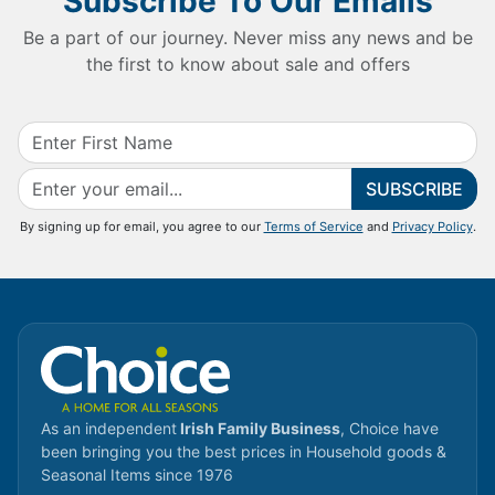
Subscribe To Our Emails
Be a part of our journey. Never miss any news and be
the first to know about sale and offers
SUBSCRIBE
By signing up for email, you agree to our
Terms of Service
and
Privacy Policy
.
As an independent
Irish Family Business
, Choice have
been bringing you the best prices in Household goods &
Seasonal Items since 1976