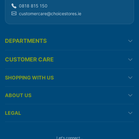
0818 815 150
customercare@choicestores.ie
DEPARTMENTS
CUSTOMER CARE
SHOPPING WITH US
ABOUT US
LEGAL
Let's connect...