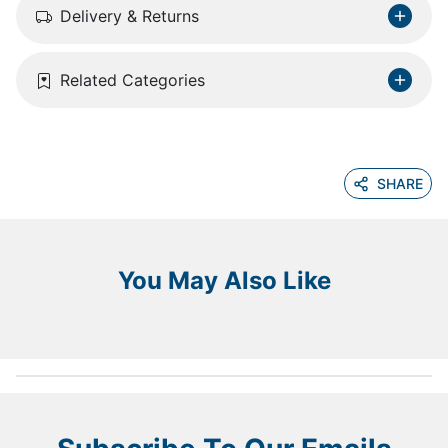
Delivery & Returns
Related Categories
SHARE
You May Also Like