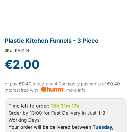
Plastic Kitchen Funnels - 3 Piece
SKU: KA0144
€2.00
or pay
€0.40
today, and 4 Fortnightly payments of
€0.40
Interest free with
more info
Time left to order:
19h 31m 17s
Order by 13:00 for Fast Delivery in Just 1-3
Working Days!
Your order will be delivered between
Tuesday,