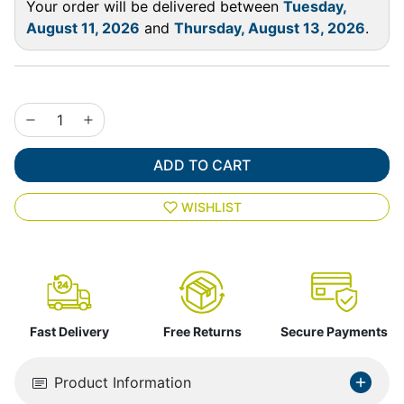
Your order will be delivered between
Tuesday,
August 11, 2026
and
Thursday, August 13, 2026
.
ADD TO CART
WISHLIST
Fast Delivery
Free Returns
Secure Payments
Product Information