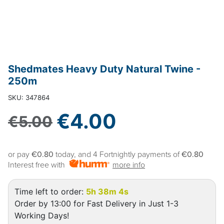
Shedmates Heavy Duty Natural Twine -
250m
SKU: 347864
Sale price
€4.00
Regular price
€5.00
or pay
€0.80
today, and 4 Fortnightly payments of
€0.80
Interest free with
more info
Time left to order:
5h 38m 3s
Order by 13:00 for Fast Delivery in Just 1-3
Working Days!