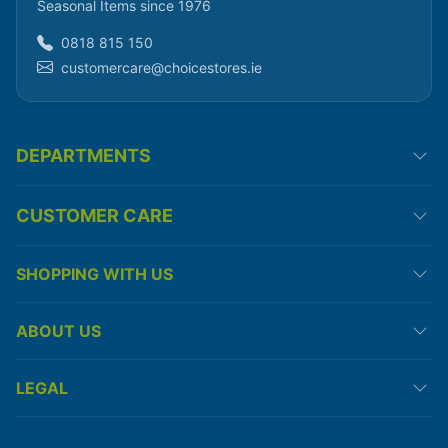
Seasonal Items since 1976
0818 815 150
customercare@choicestores.ie
DEPARTMENTS
CUSTOMER CARE
SHOPPING WITH US
ABOUT US
LEGAL