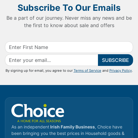
Subscribe To Our Emails
Be a part of our journey. Never miss any news and be
the first to know about sale and offers
SUBSCRIBE
By signing up for email, you agree to our
Terms of Service
and
Privacy Policy
.
As an independent
Irish Family Business
, Choice have
been bringing you the best prices in Household goods &