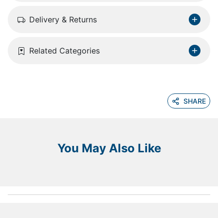
Delivery & Returns
Related Categories
SHARE
You May Also Like