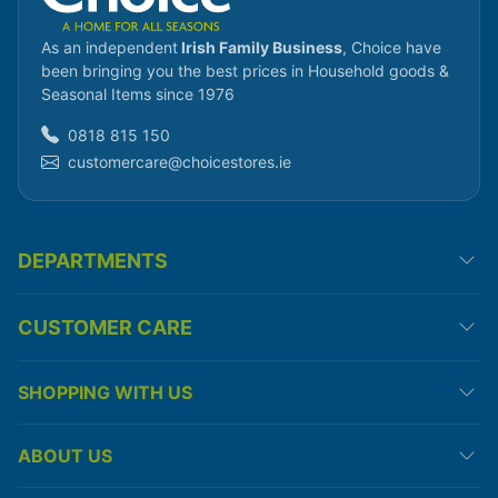
As an independent
Irish Family Business
, Choice have
been bringing you the best prices in Household goods &
Seasonal Items since 1976
0818 815 150
customercare@choicestores.ie
DEPARTMENTS
CUSTOMER CARE
SHOPPING WITH US
ABOUT US