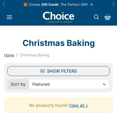
Skip to content
🎁 Choice
Gift Cards
: The Perfect Gift!
Previous
Ne
Christmas Baking
Home
Christmas Baking
SHOW FILTERS
Sort by
Sorted by:
No products found!
View all »