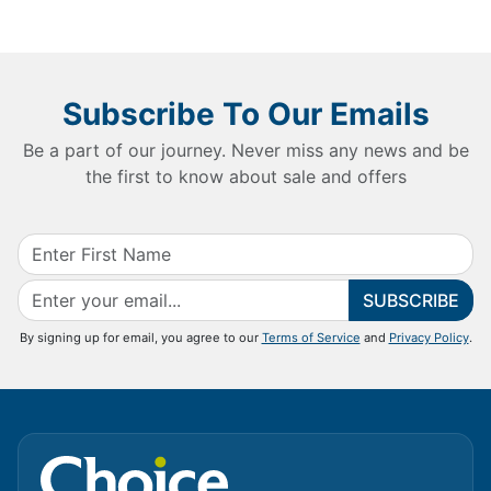
Subscribe To Our Emails
Be a part of our journey. Never miss any news and be
the first to know about sale and offers
SUBSCRIBE
By signing up for email, you agree to our
Terms of Service
and
Privacy Policy
.