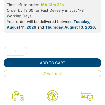
Time left to order:
16h 13m 22s
Order by 13:00 for Fast Delivery in Just 1-3
Working Days!
Your order will be delivered between
Tuesday,
August 11, 2026
and
Thursday, August 13, 2026
.
ADD TO CART
WISHLIST