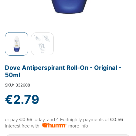
Dove Antiperspirant Roll-On - Original -
50ml
SKU: 332608
€2.79
or pay
€0.56
today, and 4 Fortnightly payments of
€0.56
Interest free with
more info