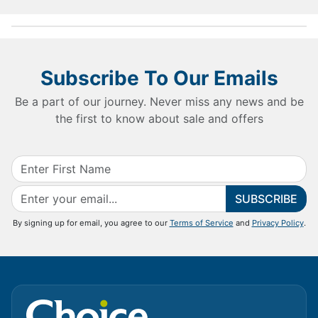
Subscribe To Our Emails
Be a part of our journey. Never miss any news and be
the first to know about sale and offers
SUBSCRIBE
By signing up for email, you agree to our
Terms of Service
and
Privacy Policy
.