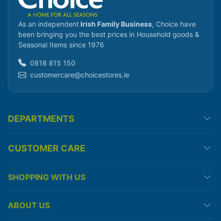
As an independent
Irish Family Business
, Choice have
been bringing you the best prices in Household goods &
Seasonal Items since 1976
0818 815 150
customercare@choicestores.ie
DEPARTMENTS
CUSTOMER CARE
SHOPPING WITH US
ABOUT US