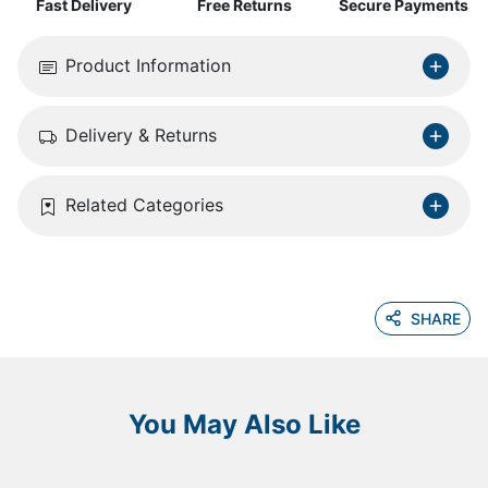
Fast Delivery
Free Returns
Secure Payments
Product Information
Delivery & Returns
Related Categories
SHARE
You May Also Like