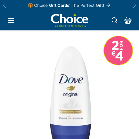
Skip to content
🎁 Choice
Gift Cards
: The Perfect Gift!
Previous
Ne
Skip to product information