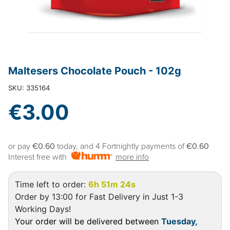
Maltesers Chocolate Pouch - 102g
SKU: 335164
€3.00
or pay
€0.60
today, and 4 Fortnightly payments of
€0.60
Interest free with
more info
Time left to order:
6h 51m 24s
Order by 13:00 for Fast Delivery in Just 1-3
Working Days!
Your order will be delivered between
Tuesday,