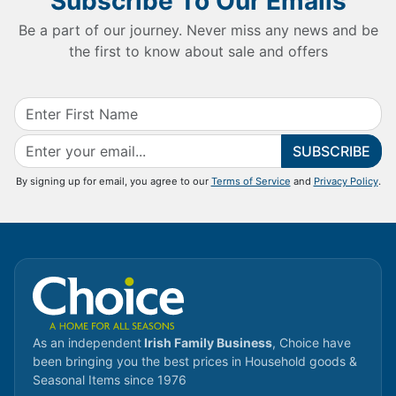
Subscribe To Our Emails
Be a part of our journey. Never miss any news and be
the first to know about sale and offers
SUBSCRIBE
By signing up for email, you agree to our
Terms of Service
and
Privacy Policy
.
As an independent
Irish Family Business
, Choice have
been bringing you the best prices in Household goods &
Seasonal Items since 1976