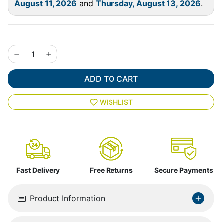
August 11, 2026
and
Thursday, August 13, 2026
.
ADD TO CART
WISHLIST
Fast Delivery
Free Returns
Secure Payments
Product Information