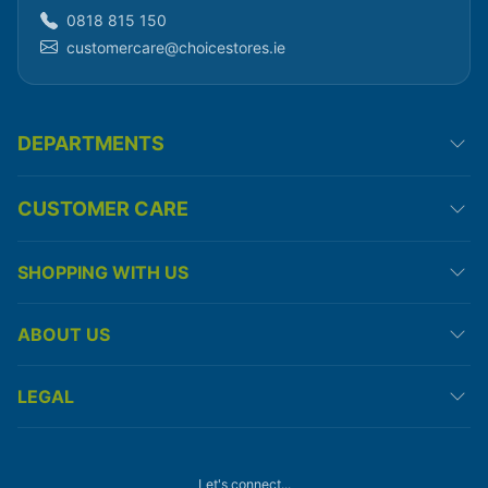
0818 815 150
customercare@choicestores.ie
DEPARTMENTS
CUSTOMER CARE
SHOPPING WITH US
ABOUT US
LEGAL
Let's connect...