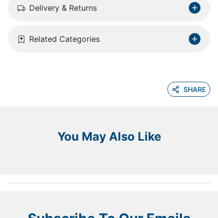
Delivery & Returns
Related Categories
SHARE
You May Also Like