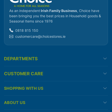
As an independent
Irish Family Business
, Choice have
been bringing you the best prices in Household goods &
Seasonal Items since 1976
0818 815 150
customercare@choicestores.ie
DEPARTMENTS
CUSTOMER CARE
SHOPPING WITH US
ABOUT US