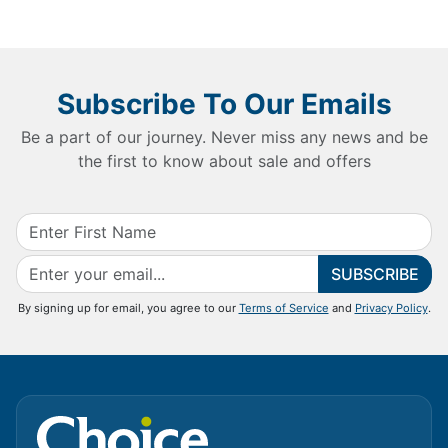
Subscribe To Our Emails
Be a part of our journey. Never miss any news and be
the first to know about sale and offers
SUBSCRIBE
By signing up for email, you agree to our
Terms of Service
and
Privacy Policy
.