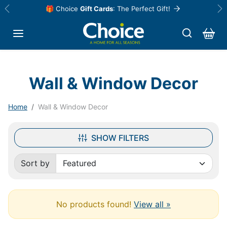
Skip to content
🎁 Choice
Gift Cards
: The Perfect Gift!
Previous
Ne
Wall & Window Decor
Home
Wall & Window Decor
SHOW FILTERS
Sort by
Sorted by:
No products found!
View all »