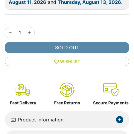
August 11, 2026
and
Thursday, August 13, 2026
.
SOLD OUT
WISHLIST
Fast Delivery
Free Returns
Secure Payments
Product Information