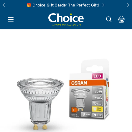
Skip to content
🎁 Choice
Gift Cards
: The Perfect Gift!
Previous
Ne
Skip to product information