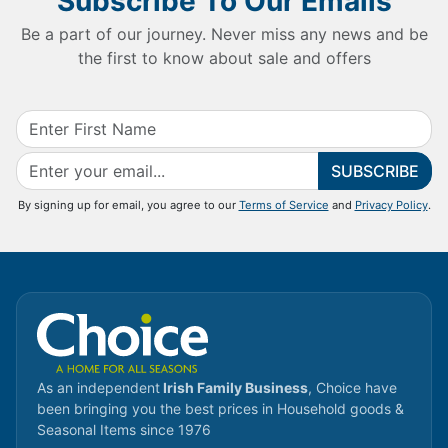
Subscribe To Our Emails
Be a part of our journey. Never miss any news and be
the first to know about sale and offers
SUBSCRIBE
By signing up for email, you agree to our
Terms of Service
and
Privacy Policy
.
As an independent
Irish Family Business
, Choice have
been bringing you the best prices in Household goods &
Seasonal Items since 1976