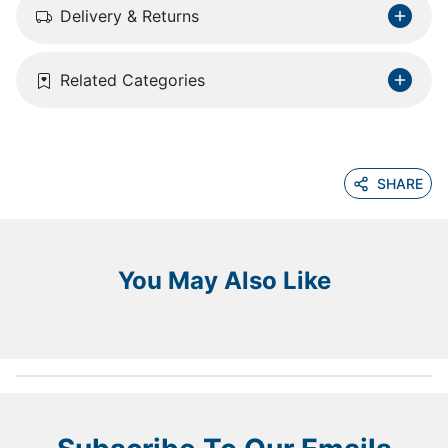
Delivery & Returns
Related Categories
SHARE
You May Also Like