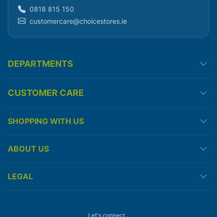
0818 815 150
customercare@choicestores.ie
DEPARTMENTS
CUSTOMER CARE
SHOPPING WITH US
ABOUT US
LEGAL
Let's connect...