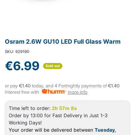
Osram 2.6W GU10 LED Full Glass Warm
SKU: 929190
€6.99
Sold out
or pay
€1.40
today, and 4 Fortnightly payments of
€1.40
Interest free with
more info
Time left to order:
2h 57m 8s
Order by 13:00 for Fast Delivery in Just 1-3
Working Days!
Your order will be delivered between
Tuesday,