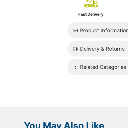
Fast Delivery
Product Informatio
Delivery & Returns
Related Categories
You May Also Like