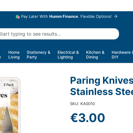
🛍️ Pay Later With
Humm Finance
. Flexible Options!
Home
Stationery &
Electrical &
Kitchen &
Hardware 
y
Living
Party
Lighting
Dining
DIY
Paring Knives
Stainless Ste
SKU: KA0010
€3.00