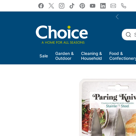
Skip to content
Previous
Garden &
Cleaning &
Food &
Sale
Outdoor
Household
Confectioner
Skip to product information