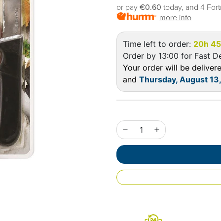
or pay
€0.60
today, and 4 Fort
more info
Time left to order:
20h 4
Order by 13:00 for Fast De
Your order will be delive
and
Thursday, August 13