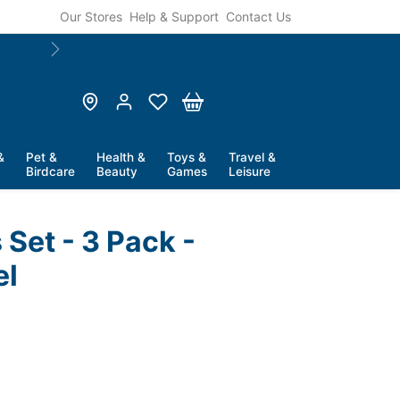
Our Stores
Help & Support
Contact Us
Next
&
Pet &
Health &
Toys &
Travel &
Birdcare
Beauty
Games
Leisure
 Set - 3 Pack -
el