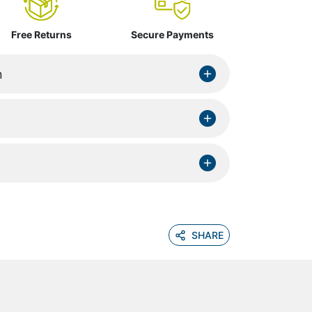
Free Returns
Secure Payments
n
SHARE