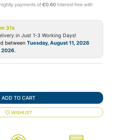
nightly payments of
€0.60
Interest free with
5m 31s
livery in Just 1-3 Working Days!
red between
Tuesday, August 11, 2026
, 2026
.
ADD TO CART
WISHLIST