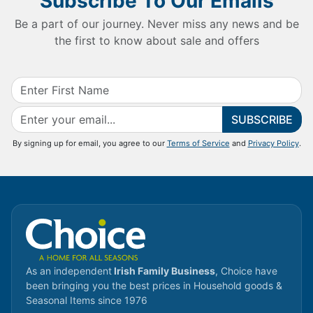
Subscribe To Our Emails
Be a part of our journey. Never miss any news and be
the first to know about sale and offers
SUBSCRIBE
By signing up for email, you agree to our
Terms of Service
and
Privacy Policy
.
As an independent
Irish Family Business
, Choice have
been bringing you the best prices in Household goods &
Seasonal Items since 1976