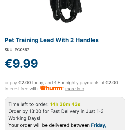
Pet Training Lead With 2 Handles
SKU: PG0667
€9.99
or pay
€2.00
today, and 4 Fortnightly payments of
€2.00
Interest free with
more info
Time left to order:
14h 36m 43s
Order by 13:00 for Fast Delivery in Just 1-3
Working Days!
Your order will be delivered between
Friday,