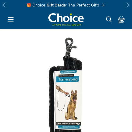
Skip to content
🎁 Choice
Gift Cards
: The Perfect Gift!
Previous
Ne
Skip to product information