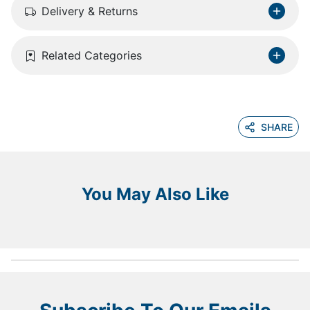
Delivery & Returns
Related Categories
SHARE
You May Also Like