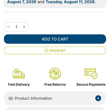
August 7, 2026
and
Tuesday, August 11, 2026
.
ADD TO CART
WISHLIST
Fast Delivery
Free Returns
Secure Payments
Product Information