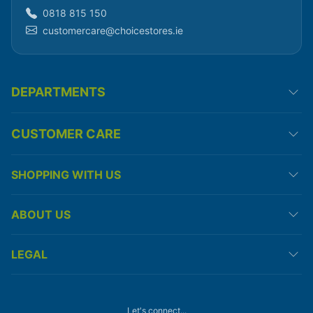
0818 815 150
customercare@choicestores.ie
DEPARTMENTS
CUSTOMER CARE
SHOPPING WITH US
ABOUT US
LEGAL
Let's connect...