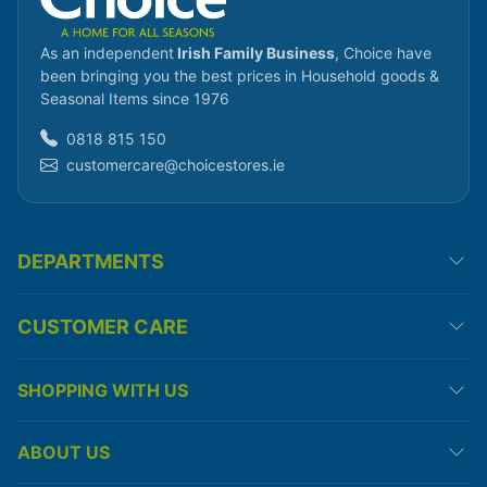
As an independent
Irish Family Business
, Choice have
been bringing you the best prices in Household goods &
Seasonal Items since 1976
0818 815 150
customercare@choicestores.ie
DEPARTMENTS
CUSTOMER CARE
SHOPPING WITH US
ABOUT US