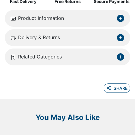
Fast Delivery
Free Returns
Secure Payments
Product Information
Delivery & Returns
Related Categories
SHARE
You May Also Like