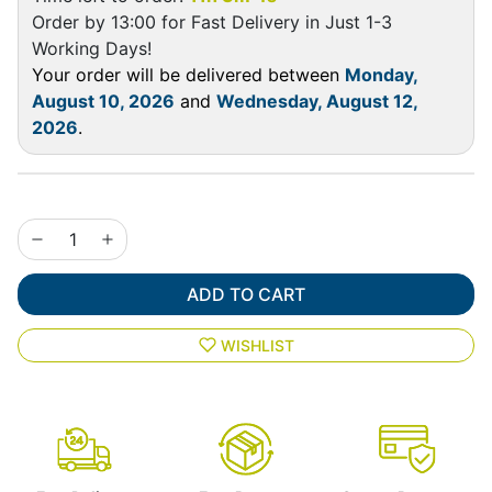
Order by 13:00 for Fast Delivery in Just 1-3
Working Days!
Your order will be delivered between
Monday,
August 10, 2026
and
Wednesday, August 12,
2026
.
ADD TO CART
WISHLIST