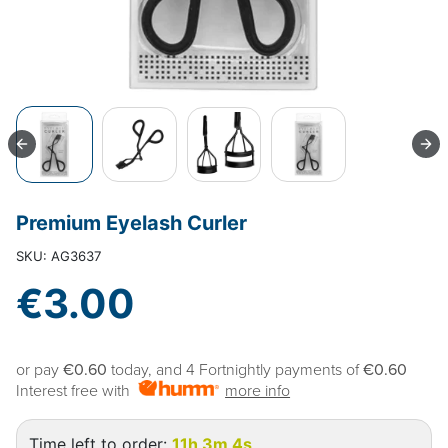
Premium Eyelash Curler
SKU: AG3637
€3.00
or pay
€0.60
today, and 4 Fortnightly payments of
€0.60
Interest free with
more info
Time left to order:
11h 3m 3s