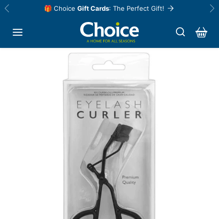
Skip to content
🎁 Choice
Gift Cards
: The Perfect Gift!
Previous
Ne
Skip to product information