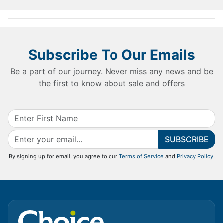
Subscribe To Our Emails
Be a part of our journey. Never miss any news and be
the first to know about sale and offers
SUBSCRIBE
By signing up for email, you agree to our
Terms of Service
and
Privacy Policy
.