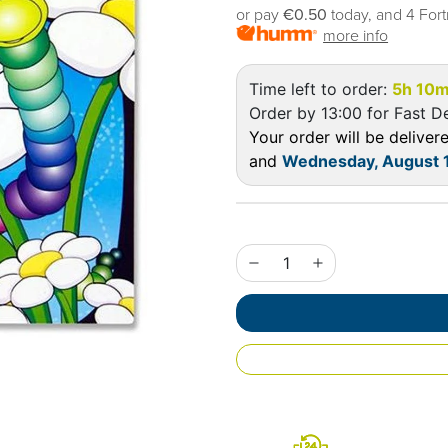
or pay
€0.50
today, and 4 Fort
more info
Time left to order:
5h 10m
Order by 13:00 for Fast De
Your order will be delive
and
Wednesday, August 