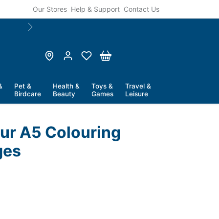
Our Stores
Help & Support
Contact Us
🛍️ Pay Later With
Humm Finance
. Flexible Opti
Next
&
Pet &
Health &
Toys &
Travel &
Birdcare
Beauty
Games
Leisure
our A5 Colouring
ges