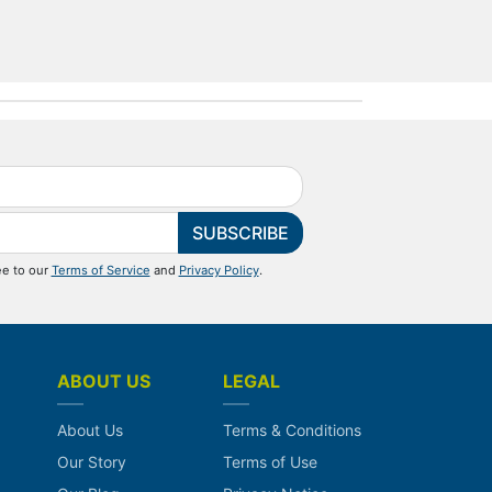
SUBSCRIBE
ee to our
Terms of Service
and
Privacy Policy
.
ABOUT US
LEGAL
About Us
Terms & Conditions
Our Story
Terms of Use