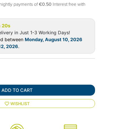
nightly payments of
€0.50
Interest free with
 19s
livery in Just 1-3 Working Days!
red between
Monday, August 10, 2026
12, 2026
.
ADD TO CART
WISHLIST