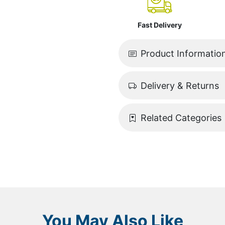
Fast Delivery
Product Informatio
Delivery & Returns
Related Categories
You May Also Like