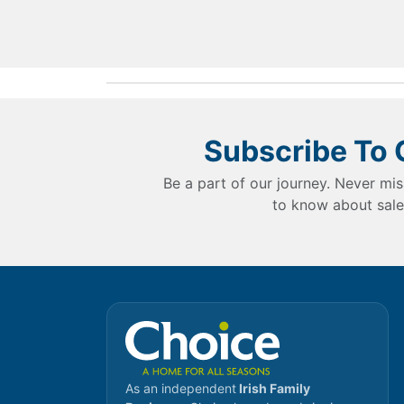
Subscribe To 
Be a part of our journey. Never mis
to know about sale
As an independent
Irish Family