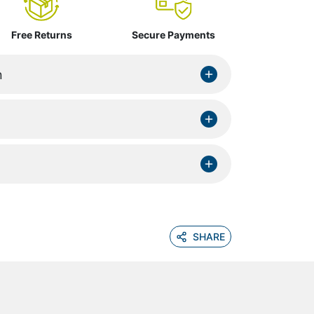
Free Returns
Secure Payments
n
SHARE