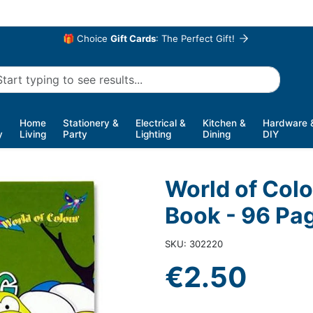
🎁 Choice
Gift Cards
: The Perfect Gift!
Home
Stationery &
Electrical &
Kitchen &
Hardware 
y
Living
Party
Lighting
Dining
DIY
World of Col
Book - 96 Pa
SKU: 302220
€2.50