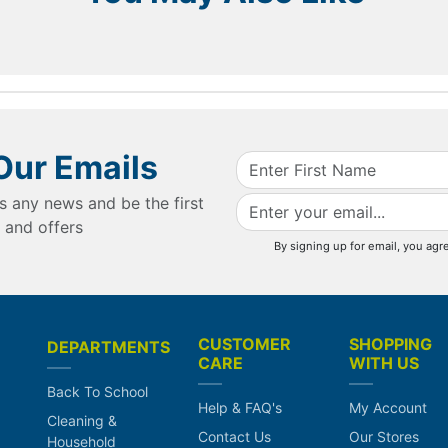
Our Emails
s any news and be the first
 and offers
By signing up for email, you agr
CUSTOMER
SHOPPING
DEPARTMENTS
CARE
WITH US
Back To School
Help & FAQ's
My Account
Cleaning &
Contact Us
Our Stores
Household