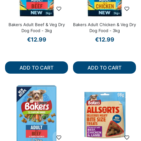
Bakers Adult Beef & Veg Dry
Bakers Adult Chicken & Veg Dry
Dog Food - 3kg
Dog Food - 3kg
€12.99
€12.99
ADD TO CART
ADD TO CART