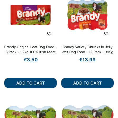
Brandy Original Loaf Dog Food -
Brandy Variety Chunks in Jelly
3 Pack - 1.2kg 100% Irish Meat
Wet Dog Food - 12 Pack - 395g
€3.50
€13.99
ADD TO CART
ADD TO CART