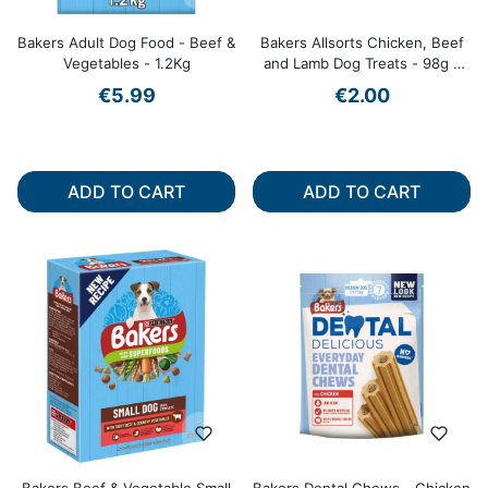
Bakers Adult Dog Food - Beef &
Bakers Allsorts Chicken, Beef
Vegetables - 1.2Kg
and Lamb Dog Treats - 98g -
Assorted Shapes
€5.99
€2.00
ADD TO CART
ADD TO CART