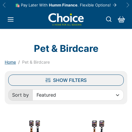
Skip to content
🛍️ Pay Later With
Humm Finance
. Flexible Options!
Previous
Ne
Pet & Birdcare
Home
Pet & Birdcare
SHOW FILTERS
Sort by
Sorted by: