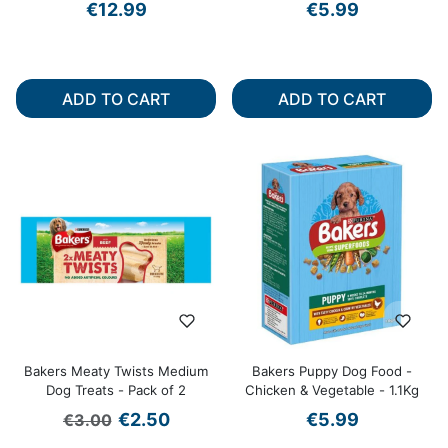
€12.99
€5.99
ADD TO CART
ADD TO CART
Bakers Meaty Twists Medium
Bakers Puppy Dog Food -
Dog Treats - Pack of 2
Chicken & Vegetable - 1.1Kg
Regular price
Sale price
€2.50
€5.99
€3.00