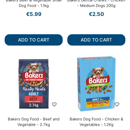
Bakers Beef & Vegetable Small
Bakers Dental Chews - Chicken
Dog Food - 1.1kg
- Medium Dogs 200g
€5.99
€2.50
ADD TO CART
ADD TO CART
Bakers Dog Food - Beef and
Bakers Dog Food - Chicken &
Vegetable - 2.7kg
Vegetables - 1.2Kg