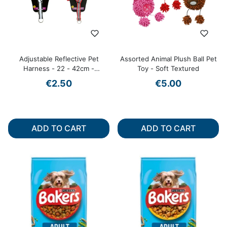
Adjustable Reflective Pet
Assorted Animal Plush Ball Pet
Harness - 22 - 42cm -
Toy - Soft Textured
Assorted Colours
€2.50
€5.00
ADD TO CART
ADD TO CART