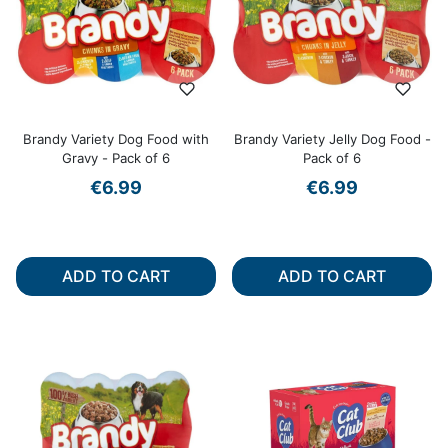
Brandy Variety Dog Food with
Brandy Variety Jelly Dog Food -
Gravy - Pack of 6
Pack of 6
€6.99
€6.99
ADD TO CART
ADD TO CART