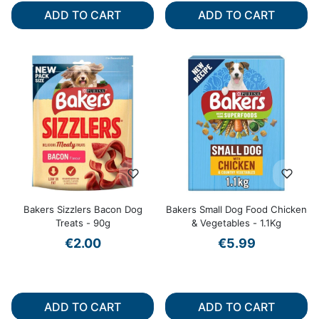
ADD TO CART
ADD TO CART
Bakers Sizzlers Bacon Dog
Bakers Small Dog Food Chicken
Treats - 90g
& Vegetables - 1.1Kg
€2.00
€5.99
ADD TO CART
ADD TO CART