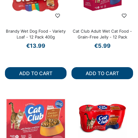
Brandy Wet Dog Food - Variety
Cat Club Adult Wet Cat Food -
Loaf - 12 Pack 400g
Grain-Free Jelly - 12 Pack
€13.99
€5.99
ADD TO CART
ADD TO CART