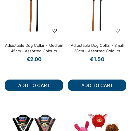
Adjustable Dog Collar - Medium
Adjustable Dog Collar - Small
45cm - Assorted Colours
38cm - Assorted Colours
€2.00
€1.50
ADD TO CART
ADD TO CART