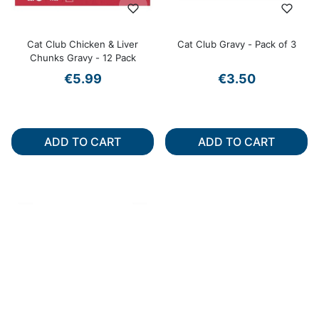
Cat Club Chicken & Liver
Cat Club Gravy - Pack of 3
Chunks Gravy - 12 Pack
€5.99
€3.50
ADD TO CART
ADD TO CART