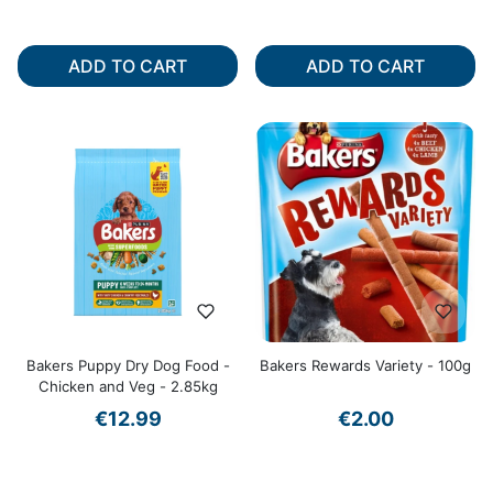
ADD TO CART
ADD TO CART
Bakers Puppy Dry Dog Food -
Bakers Rewards Variety - 100g
Chicken and Veg - 2.85kg
€12.99
€2.00