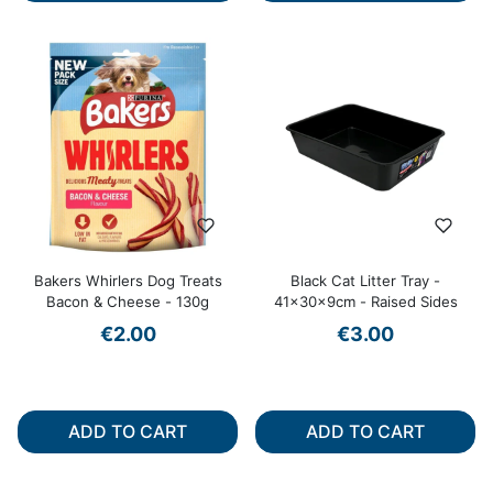
Bakers Whirlers Dog Treats
Black Cat Litter Tray -
Bacon & Cheese - 130g
41x30x9cm - Raised Sides
€2.00
€3.00
ADD TO CART
ADD TO CART