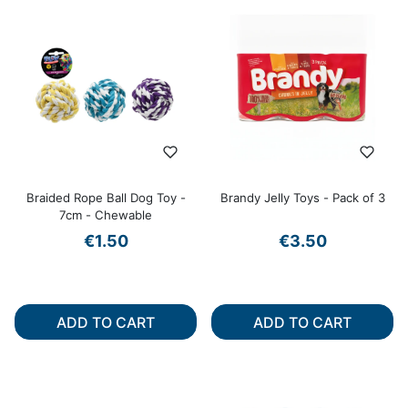
Braided Rope Ball Dog Toy -
Brandy Jelly Toys - Pack of 3
7cm - Chewable
€1.50
€3.50
ADD TO CART
ADD TO CART