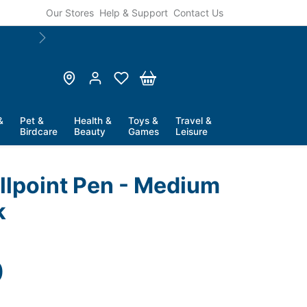
Our Stores
Help & Support
Contact Us
Next
&
Pet &
Health &
Toys &
Travel &
Birdcare
Beauty
Games
Leisure
allpoint Pen - Medium
k
price
0