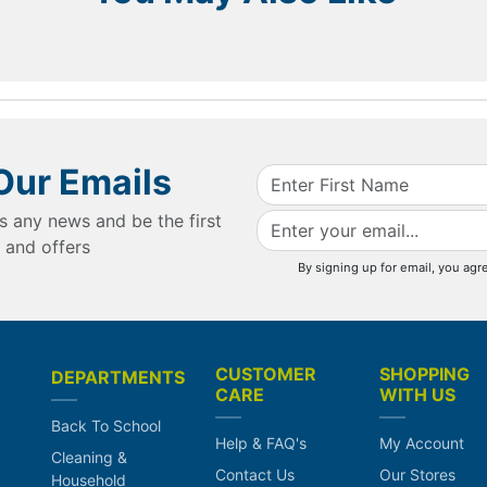
Our Emails
s any news and be the first
 and offers
By signing up for email, you agr
CUSTOMER
SHOPPING
DEPARTMENTS
CARE
WITH US
Back To School
Help & FAQ's
My Account
Cleaning &
Contact Us
Our Stores
Household