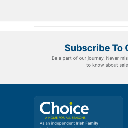
Subscribe To 
Be a part of our journey. Never mis
to know about sale
As an independent
Irish Family