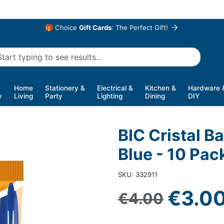
🎁 Choice
Gift Cards
: The Perfect Gift!
Home
Stationery &
Electrical &
Kitchen &
Hardware 
y
Living
Party
Lighting
Dining
DIY
BIC Cristal B
Blue - 10 Pac
SKU: 332911
Sale 
€3.0
Regular price
€4.00