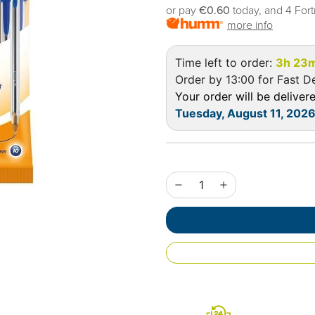
or pay
€0.60
today, and 4 Fort
more info
Time left to order:
3h 23
Order by 13:00 for Fast De
Your order will be delive
Tuesday, August 11, 202