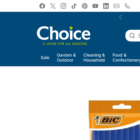
Skip to content
Previous
Garden &
Cleaning &
Food &
Sale
Outdoor
Household
Confectioner
Skip to product information