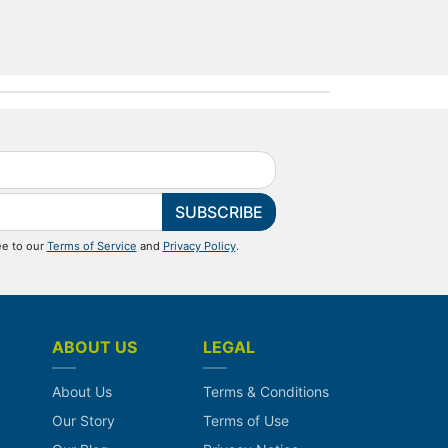
SUBSCRIBE
ee to our
Terms of Service
and
Privacy Policy
.
ABOUT US
LEGAL
About Us
Terms & Conditions
Our Story
Terms of Use