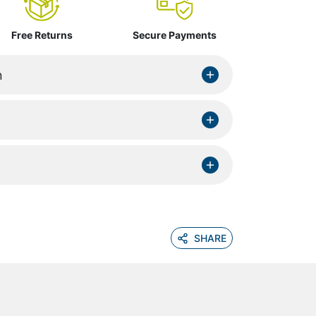
Free Returns
Secure Payments
n
SHARE