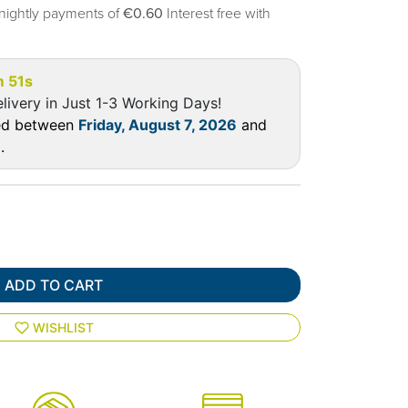
nightly payments of
€0.60
Interest free with
m 50s
livery in Just 1-3 Working Days!
red between
Friday, August 7, 2026
and
6
.
ADD TO CART
WISHLIST