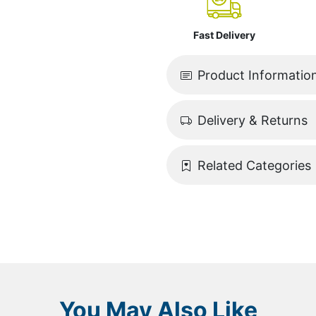
Fast Delivery
Product Informatio
Delivery & Returns
Related Categories
You May Also Like