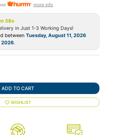
ove
more info
m 57s
livery in Just 1-3 Working Days!
red between
Tuesday, August 11, 2026
, 2026
.
ADD TO CART
WISHLIST