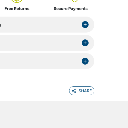
Free Returns
Secure Payments
n
SHARE