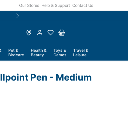
Our Stores
Help & Support
Contact Us
Next
&
Pet &
Health &
Toys &
Travel &
Birdcare
Beauty
Games
Leisure
allpoint Pen - Medium