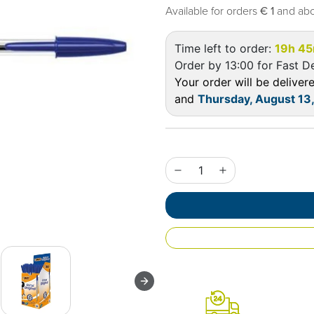
Available for orders
€ 1
and ab
Time left to order:
19h 45
Order by 13:00 for Fast De
Your order will be delive
and
Thursday, August 13