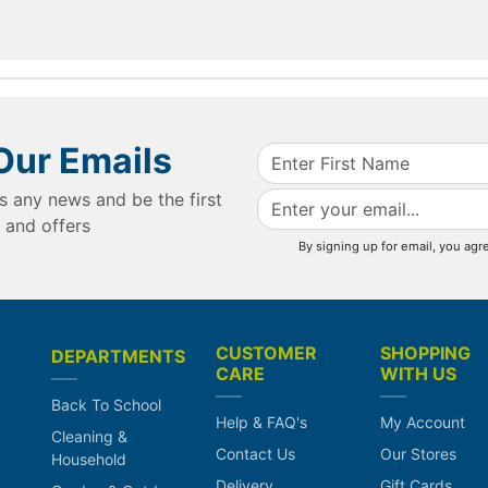
Our Emails
s any news and be the first
 and offers
By signing up for email, you agr
CUSTOMER
SHOPPING
DEPARTMENTS
CARE
WITH US
Back To School
Help & FAQ's
My Account
Cleaning &
Contact Us
Our Stores
Household
Delivery
Gift Cards