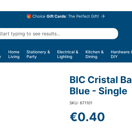
🎁 Choice
Gift Cards
: The Perfect Gift!
Home
Stationery &
Electrical &
Kitchen &
Hardware 
y
Living
Party
Lighting
Dining
DIY
BIC Cristal B
Blue - Single
SKU: 671101
€0.40