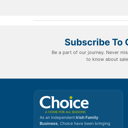
Subscribe To 
Be a part of our journey. Never mis
to know about sale
As an independent
Irish Family
Business
, Choice have been bringing