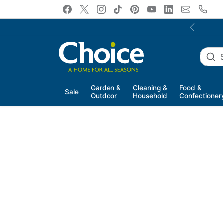
Skip to content
Previous
Garden &
Cleaning &
Food &
Sale
Outdoor
Household
Confectioner
Skip to product information