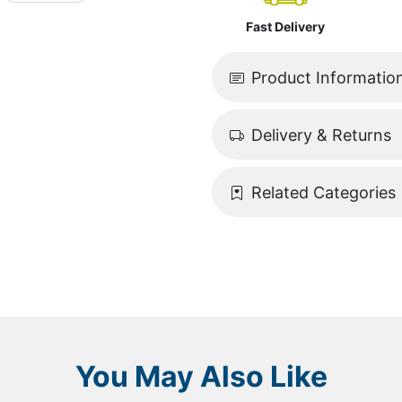
Fast Delivery
Product Informatio
Delivery & Returns
Related Categories
You May Also Like