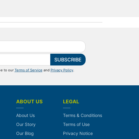
SUBSCRIBE
ee to our
Terms of Service
and
Privacy Policy
.
ABOUT US
LEGAL
About Us
Terms & Conditions
Our Story
Terms of Use
Our Blog
Privacy Notice