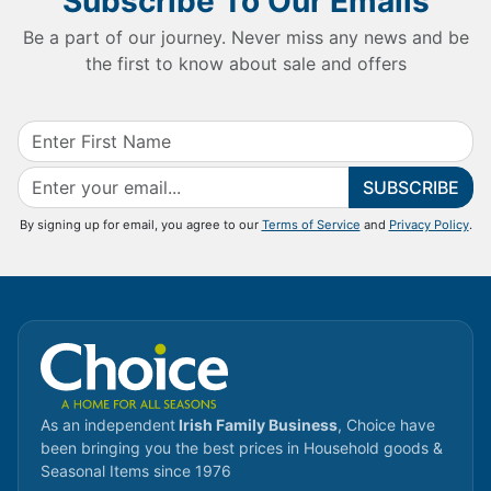
Subscribe To Our Emails
Be a part of our journey. Never miss any news and be
the first to know about sale and offers
SUBSCRIBE
By signing up for email, you agree to our
Terms of Service
and
Privacy Policy
.
As an independent
Irish Family Business
, Choice have
been bringing you the best prices in Household goods &
Seasonal Items since 1976