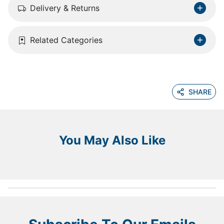
Delivery & Returns
Related Categories
SHARE
You May Also Like