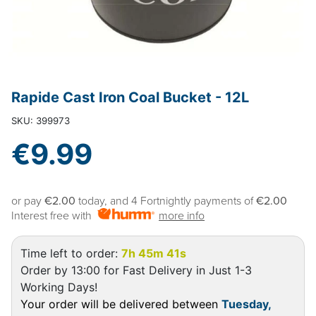
Rapide Cast Iron Coal Bucket - 12L
SKU: 399973
€9.99
or pay
€2.00
today, and 4 Fortnightly payments of
€2.00
Interest free with
more info
Time left to order:
7h 45m 40s
Order by 13:00 for Fast Delivery in Just 1-3
Working Days!
Your order will be delivered between
Tuesday,