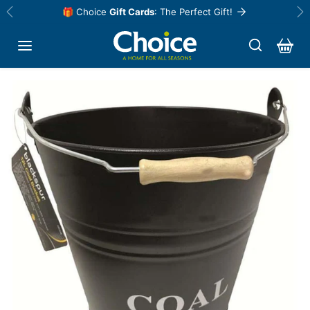
Skip to content
🎁 Choice
Gift Cards
: The Perfect Gift!
Previous
Ne
Skip to product information