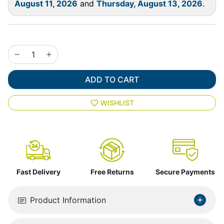
August 11, 2026
and
Thursday, August 13, 2026
.
ADD TO CART
WISHLIST
Fast Delivery
Free Returns
Secure Payments
Product Information