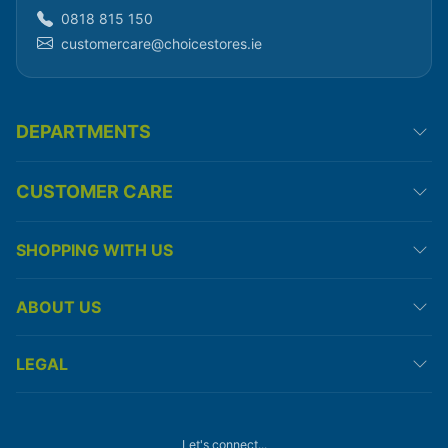
0818 815 150
customercare@choicestores.ie
DEPARTMENTS
CUSTOMER CARE
SHOPPING WITH US
ABOUT US
LEGAL
Let's connect...